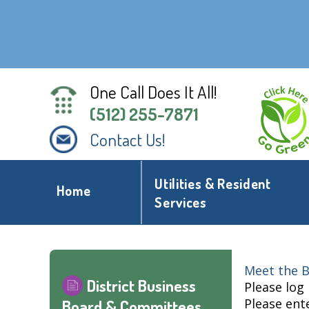
One Call Does It All!
(512) 255-7871
Contact Us!
Utilities & Resident
Home
Services
Meet the B
District Business
Please log
Please ent
Board & Committees