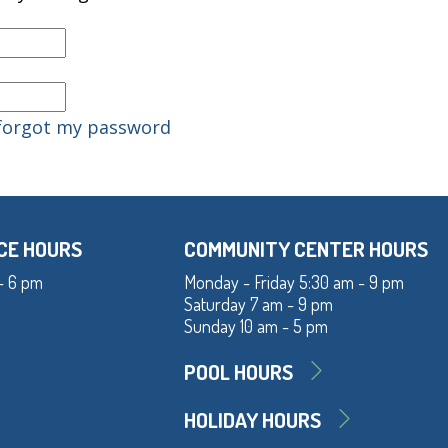
 forgot my password
CE HOURS
COMMUNITY CENTER HOURS
- 6 pm
Monday - Friday 5:30 am - 9 pm
Saturday 7 am - 9 pm
Sunday 10 am - 5 pm
POOL HOURS
HOLIDAY HOURS