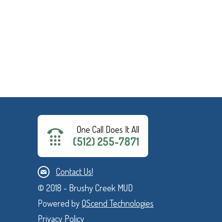
One Call Does It All
(512) 255-7871
Contact Us!
© 2018 - Brushy Creek MUD
Powered by
QScend Technologies
Privacy Policy