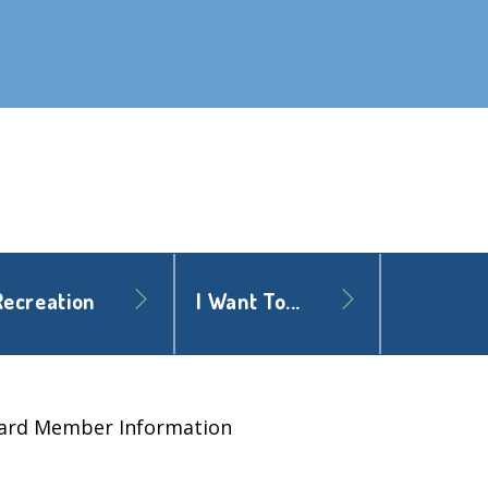
Recreation
I Want To...
ard Member Information