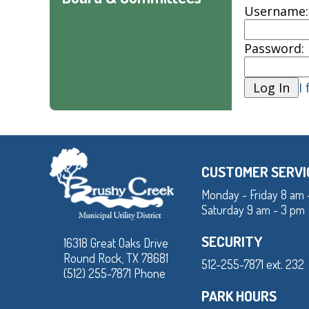
Username:
Password:
I
CUSTOMER SERVI
Monday - Friday 8 am 
Saturday 9 am - 3 pm
SECURITY
16318 Great Oaks Drive
Round Rock, TX 78681
512-255-7871 ext. 232
(512) 255-7871 Phone
PARK HOURS