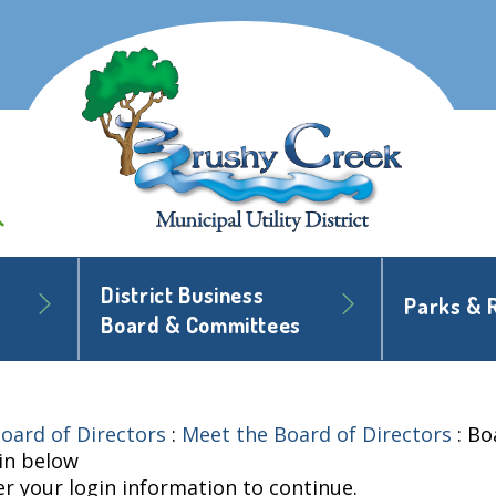
District Business
Parks & 
Board & Committees
oard of Directors
:
Meet the Board of Directors
:
Bo
 in below
er your login information to continue.