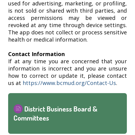
used for advertising, marketing, or profiling,
is not sold or shared with third parties, and
access permissions may be viewed or
revoked at any time through device settings.
The app does not collect or process sensitive
health or medical information.
Contact Information
If at any time you are concerned that your
information is incorrect and you are unsure
how to correct or update it, please contact
us at
https://www.bcmud.org/Contact-Us
.
District Business Board &
Committees