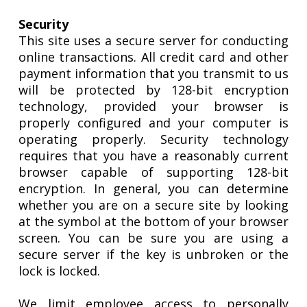
Security
This site uses a secure server for conducting
online transactions. All credit card and other
payment information that you transmit to us
will be protected by 128-bit encryption
technology, provided your browser is
properly configured and your computer is
operating properly. Security technology
requires that you have a reasonably current
browser capable of supporting 128-bit
encryption. In general, you can determine
whether you are on a secure site by looking
at the symbol at the bottom of your browser
screen. You can be sure you are using a
secure server if the key is unbroken or the
lock is locked.
We limit employee access to personally