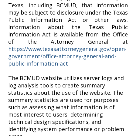
Texas, including BCMUD, that information
may be subject to disclosure under the Texas
Public Information Act or other laws.
Information about the Texas Public
Information Act is available from the Office
of the Attorney General at
https://www.texasattorneygeneral.gov/open-
government/office-attorney-general-and-
public-information-act
The BCMUD website utilizes server logs and
log analysis tools to create summary
statistics about the use of the website. The
summary statistics are used for purposes
such as assessing what information is of
most interest to users, determining
technical design specifications, and
identifying system performance or problem