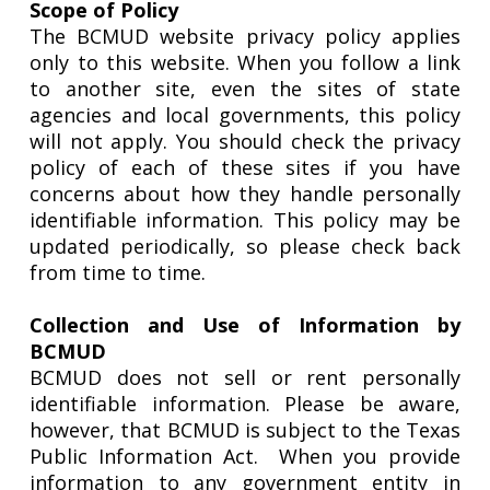
Scope of Policy
The BCMUD website privacy policy applies
only to this website. When you follow a link
to another site, even the sites of state
agencies and local governments, this policy
will not apply. You should check the privacy
policy of each of these sites if you have
concerns about how they handle personally
identifiable information. This policy may be
updated periodically, so please check back
from time to time.
Collection and Use of Information by
BCMUD
BCMUD does not sell or rent personally
identifiable information. Please be aware,
however, that BCMUD is subject to the Texas
Public Information Act.
When you provide
information to any government entity in