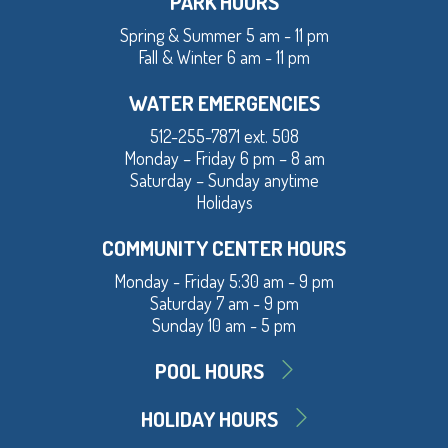
PARK HOURS
Spring & Summer 5 am - 11 pm
Fall & Winter 6 am - 11 pm
WATER EMERGENCIES
512-255-7871 ext. 508
Monday – Friday 6 pm – 8 am
Saturday – Sunday anytime
Holidays
COMMUNITY CENTER HOURS
Monday - Friday 5:30 am - 9 pm
Saturday 7 am - 9 pm
Sunday 10 am - 5 pm
POOL HOURS
HOLIDAY HOURS