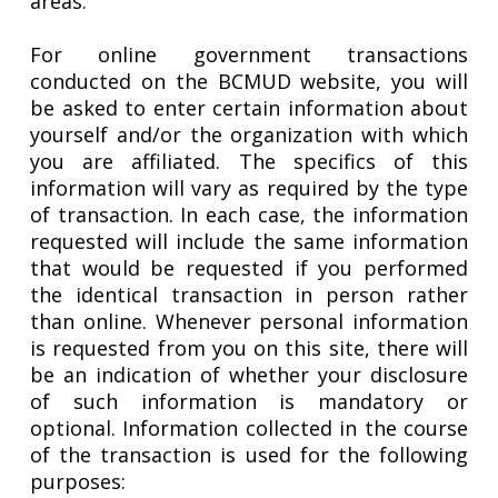
areas.
For online government transactions
conducted on the BCMUD website, you will
be asked to enter certain information about
yourself and/or the organization with which
you are affiliated. The specifics of this
information will vary as required by the type
of transaction. In each case, the information
requested will include the same information
that would be requested if you performed
the identical transaction in person rather
than online. Whenever personal information
is requested from you on this site, there will
be an indication of whether your disclosure
of such information is mandatory or
optional. Information collected in the course
of the transaction is used for the following
purposes: