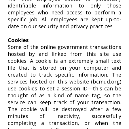
identifiable information to only those
employees who need access to perform a
specific job. All employees are kept up-to-
date on our security and privacy practices.
Cookies
Some of the online government transactions
hosted by and linked from this site use
cookies. A cookie is an extremely small text
file that is stored on your computer and
created to track specific information. The
services hosted on this website (bcmud.org)
use cookies to set a session ID—this can be
thought of as a kind of name tag, so the
service can keep track of your transaction.
The cookie will be destroyed after a few
minutes of inactivity, successfully
completing a transaction, or when the