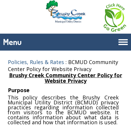
Menu
Tog
navi
Policies, Rules & Rates
:
BCMUD Community
Center Policy for Website Privacy
Brushy Creek Community Center Policy for
Website Privacy
Purpose
This policy describes the Brushy Creek
Municipal Utility District (BCMUD) privacy
practices regarding information collected
from visitors to the BCMUD website. It
contains information about what data is
collected and how that information is used.