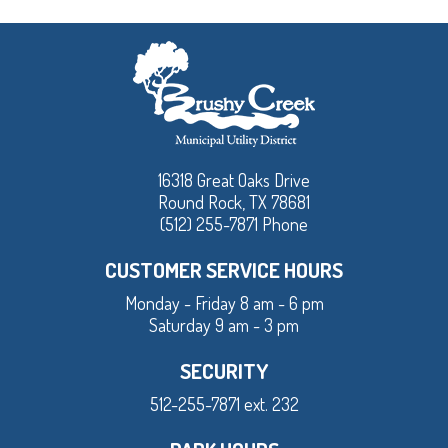
16318 Great Oaks Drive
Round Rock, TX 78681
(512) 255-7871 Phone
CUSTOMER SERVICE HOURS
Monday - Friday 8 am - 6 pm
Saturday 9 am - 3 pm
SECURITY
512-255-7871 ext. 232