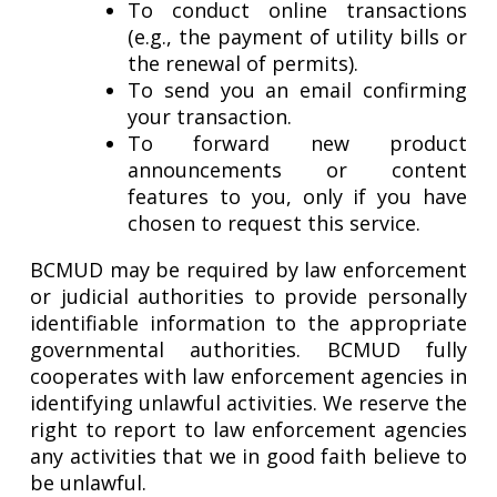
To conduct online transactions
(e.g., the payment of utility bills or
the renewal of permits).
To send you an email confirming
your transaction.
To forward new product
announcements or content
features to you, only if you have
chosen to request this service.
BCMUD may be required by law enforcement
or judicial authorities to provide personally
identifiable information to the appropriate
governmental authorities. BCMUD fully
cooperates with law enforcement agencies in
identifying unlawful activities. We reserve the
right to report to law enforcement agencies
any activities that we in good faith believe to
be unlawful.