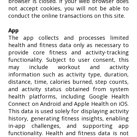
browser is closed. If your web browser does
not accept cookies, you will not be able to
conduct the online transactions on this site.
App
The app collects and processes limited
health and fitness data only as necessary to
provide core fitness and activity-tracking
functionality. Subject to user consent, this
may include workout and activity
information such as activity type, duration,
distance, time, calories burned, step counts,
and activity status obtained from system
health platforms, including Google Health
Connect on Android and Apple Health on iOS.
This data is used solely for displaying activity
history, generating fitness insights, enabling
in-app challenges, and supporting app
functionality. Health and fitness data is not