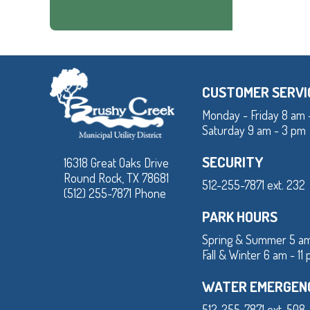
CUSTOMER SERVI
Monday - Friday 8 am 
Saturday 9 am - 3 pm
SECURITY
16318 Great Oaks Drive
Round Rock, TX 78681
512-255-7871 ext. 232
(512) 255-7871 Phone
PARK HOURS
Spring & Summer 5 am
Fall & Winter 6 am - 11
WATER EMERGEN
512-255-7871 ext. 508