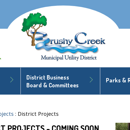
District Business
Parks & 
Board & Committees
ojects
:
District Projects
CT PROJECTS - COMING SOON