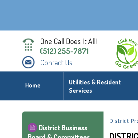
One Call Does It All!
(512) 255-7871
Contact Us!
Utilities & Resident
Home
Services
District Pr
District Business
DISTRI
Board & Committees