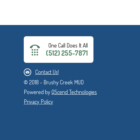
One Call Does It All
(512) 255-7871
Contact Us!
© 2018 - Brushy Creek MUD
Powered by
QScend Technologies
Privacy Policy