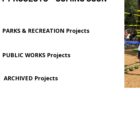
PARKS & RECREATION Projects
PUBLIC WORKS Projects
ARCHIVED Projects