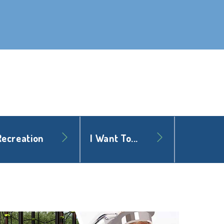
Recreation
I Want To...