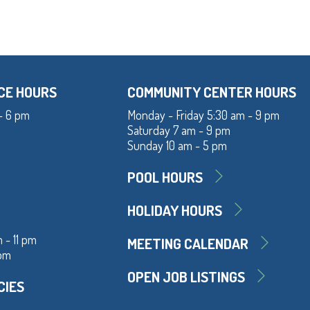
CE HOURS
COMMUNITY CENTER HOURS
- 6 pm
Monday - Friday 5:30 am - 9 pm
Saturday 7 am - 9 pm
Sunday 10 am - 5 pm
POOL HOURS
HOLIDAY HOURS
 - 11 pm
MEETING CALENDAR
 pm
OPEN JOB LISTINGS
CIES