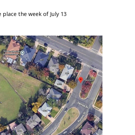
place the week of July 13