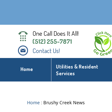
One Call Does It All!
(512) 255-7871
Contact Us!
Utilities & Resident
Home
Services
Home
:
Brushy Creek News