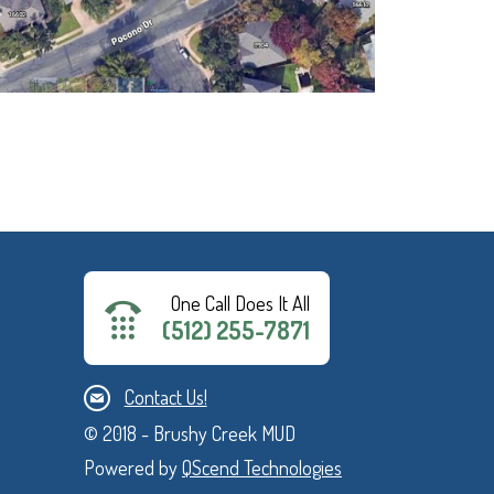
One Call Does It All
(512) 255-7871
Contact Us!
© 2018 - Brushy Creek MUD
Powered by
QScend Technologies