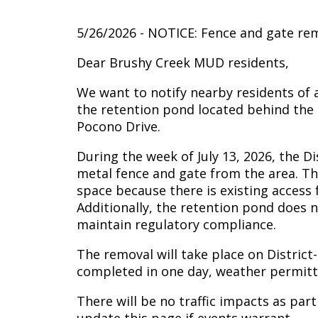
5/26/2026 - NOTICE: Fence and gate rem
Dear Brushy Creek MUD residents,
We want to notify nearby residents of 
the retention pond located behind the
Pocono Drive.
During the week of July 13, 2026, the D
metal fence and gate from the area. Th
space because there is existing access
Additionally, the retention pond does 
maintain regulatory compliance.
The removal will take place on District
completed in one day, weather permitt
There will be no traffic impacts as part 