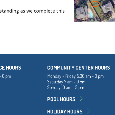
standing as we complete this
CE HOURS
COMMUNITY CENTER HOURS
- 6 pm
Monday - Friday 5:30 am - 9 pm
Saturday 7 am - 9 pm
Sunday 10 am - 5 pm
POOL HOURS
HOLIDAY HOURS