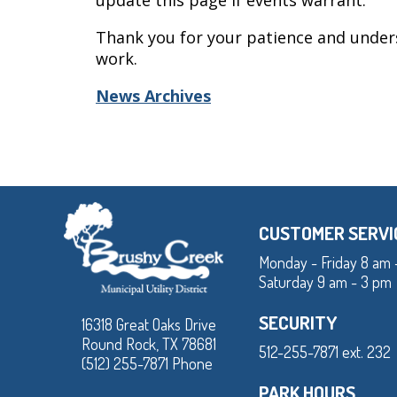
update this page if events warrant.
Thank you for your patience and under
work.
News Archives
CUSTOMER SERVI
Monday - Friday 8 am 
Saturday 9 am - 3 pm
SECURITY
16318 Great Oaks Drive
Round Rock, TX 78681
512-255-7871 ext. 232
(512) 255-7871 Phone
PARK HOURS