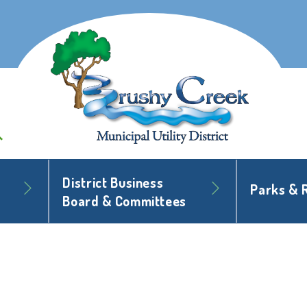
District Business
Parks & 
Board & Committees