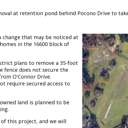
oval at retention pond behind Pocono Drive to take 
a change that may be noticed at
 homes in the 16600 block of
istrict plans to remove a 35-foot
e fence does not secure the
 from O'Connor Drive.
not require secured access to
-owned land is planned to be
ing.
of this project, and we will