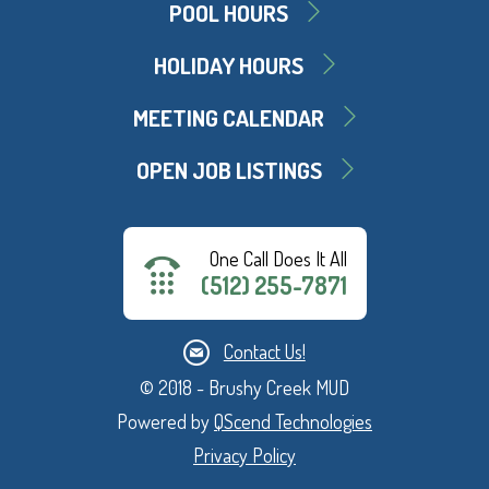
POOL HOURS
HOLIDAY HOURS
MEETING CALENDAR
OPEN JOB LISTINGS
One Call Does It All
(512) 255-7871
Contact Us!
© 2018 - Brushy Creek MUD
Powered by
QScend Technologies
Privacy Policy