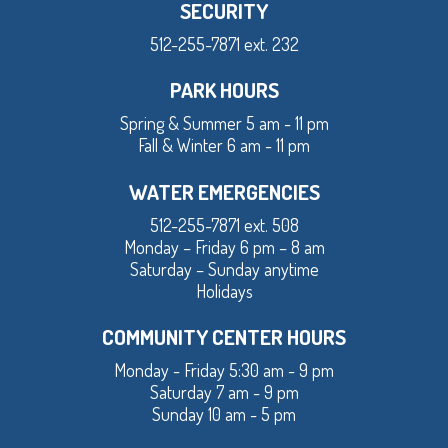
SECURITY
512-255-7871 ext. 232
PARK HOURS
Spring & Summer 5 am - 11 pm
Fall & Winter 6 am - 11 pm
WATER EMERGENCIES
512-255-7871 ext. 508
Monday – Friday 6 pm – 8 am
Saturday – Sunday anytime
Holidays
COMMUNITY CENTER HOURS
Monday - Friday 5:30 am - 9 pm
Saturday 7 am - 9 pm
Sunday 10 am - 5 pm