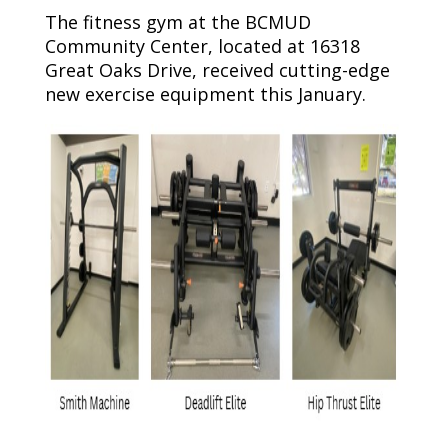
The fitness gym at the BCMUD
Community Center, located at 16318
Great Oaks Drive, received cutting-edge
new exercise equipment this January.