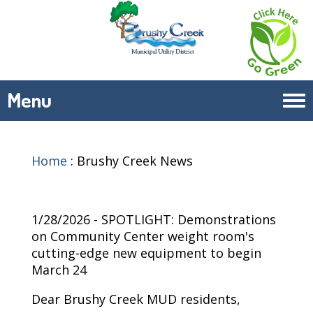
Menu
Tog
navi
Home
:
Brushy Creek News
1/28/2026 - SPOTLIGHT: Demonstrations
on Community Center weight room's
cutting-edge new equipment to begin
March 24
Dear Brushy Creek MUD residents,