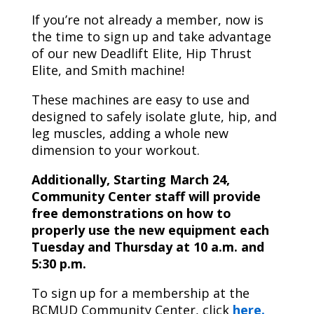
If you’re not already a member, now is
the time to sign up and take advantage
of our new Deadlift Elite, Hip Thrust
Elite, and Smith machine!
These machines are easy to use and
designed to safely isolate glute, hip, and
leg muscles, adding a whole new
dimension to your workout.
Additionally, Starting March 24,
Community Center staff will provide
free demonstrations on how to
properly use the new equipment each
Tuesday and Thursday at 10 a.m. and
5:30 p.m.
To sign up for a membership at the
BCMUD Community Center, click
here.