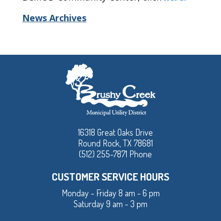
News Archives
16318 Great Oaks Drive
Round Rock, TX 78681
(512) 255-7871 Phone
CUSTOMER SERVICE HOURS
Monday - Friday 8 am - 6 pm
Saturday 9 am - 3 pm