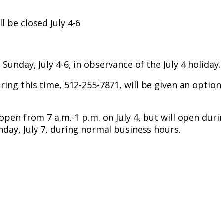
l be closed July 4-6
 Sunday, July 4-6, in observance of the July 4 holiday
ng this time, 512-255-7871, will be given an option t
n from 7 a.m.-1 p.m. on July 4, but will open duri
day, July 7, during normal business hours.