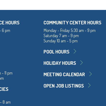
CE HOURS
COMMUNITY CENTER HOURS
- 6 pm
Monday - Friday 5:30 am - 9 pm
Saturday 7 am - 9 pm
Sunday 10 am - 5 pm
POOL HOURS
HOLIDAY HOURS
 - 11 pm
MEETING CALENDAR
 pm
OPEN JOB LISTINGS
CIES
 – 8 am