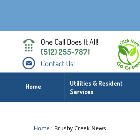
One Call Does It All!
(512) 255-7871
Contact Us!
Utilities & Resident
Home
Services
Home
:
Brushy Creek News