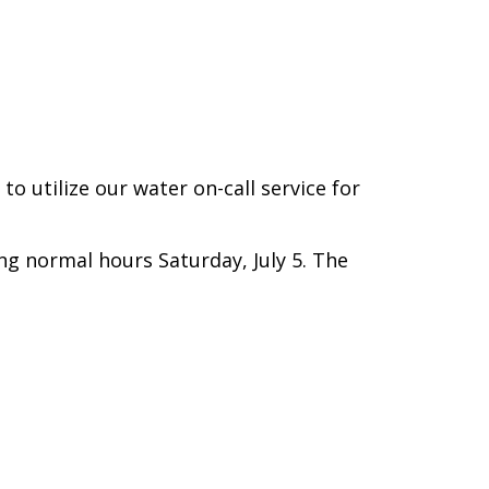
.
o utilize our water on-call service for
ng normal hours Saturday, July 5. The