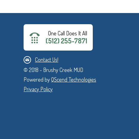
One Call Does It All
(512) 255-7871
Contact Us!
© 2018 - Brushy Creek MUD
Powered by
QScend Technologies
Privacy Policy