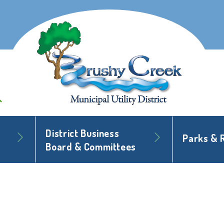
District Business
Parks & 
Board & Committees