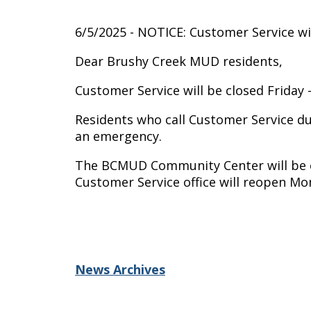
6/5/2025 - NOTICE: Customer Service wil
Dear Brushy Creek MUD residents,
Customer Service will be closed Friday -
Residents who call Customer Service duri
an emergency.
The BCMUD Community Center will be ope
Customer Service office will reopen Mon
News Archives