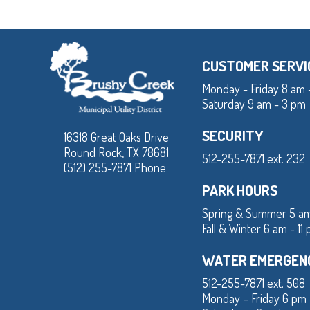
CUSTOMER SERVI
Monday - Friday 8 am 
Saturday 9 am - 3 pm
SECURITY
16318 Great Oaks Drive
Round Rock, TX 78681
512-255-7871 ext. 232
(512) 255-7871 Phone
PARK HOURS
Spring & Summer 5 am
Fall & Winter 6 am - 11
WATER EMERGEN
512-255-7871 ext. 508
Monday – Friday 6 pm