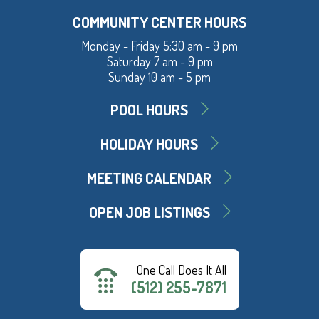
COMMUNITY CENTER HOURS
Monday - Friday 5:30 am - 9 pm
Saturday 7 am - 9 pm
Sunday 10 am - 5 pm
POOL HOURS
HOLIDAY HOURS
MEETING CALENDAR
OPEN JOB LISTINGS
One Call Does It All
(512) 255-7871