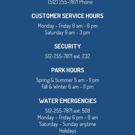
(512) 255-7871 Phone
CUSTOMER SERVICE HOURS
Monday - Friday 8 am - 6 pm
Saturday 9 am - 3 pm
SECURITY
512-255-7871 ext. 232
PARK HOURS
Spring & Summer 5 am - 11 pm
Fall & Winter 6 am - 11 pm
WATER EMERGENCIES
512-255-7871 ext. 508
Monday – Friday 6 pm – 8 am
Saturday – Sunday anytime
Holidays