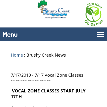
Menu
Tog
navi
Home
:
Brushy Creek News
7/17/2010 - 7/17 Vocal Zone Classes
~~~~~~~~~~~~~~~~~
VOCAL ZONE CLASSES START JULY
17TH