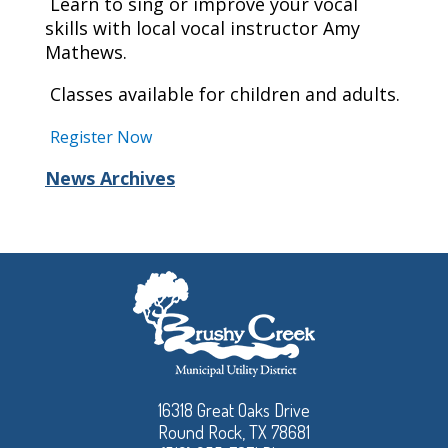
Learn to sing or improve your vocal
skills with local vocal instructor Amy
Mathews.
Classes available for children and adults.
Register Now
News Archives
16318 Great Oaks Drive
Round Rock, TX 78681