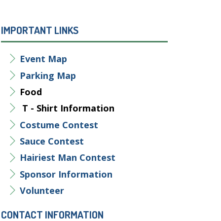
IMPORTANT LINKS
Event Map
Parking Map
Food
T - Shirt Information
Costume Contest
Sauce Contest
Hairiest Man Contest
Sponsor
Information
Volunteer
CONTACT INFORMATION