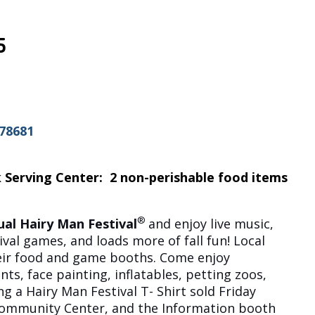
5
 78681
 Serving Center: 2 non-perishable food items
®
al Hairy Man Festival
and enjoy live music,
ival games, and loads more of fall fun! Local
heir food and game booths. Come enjoy
s, face painting, inflatables, petting zoos,
g a Hairy Man Festival T- Shirt sold Friday
Community Center, and the Information booth