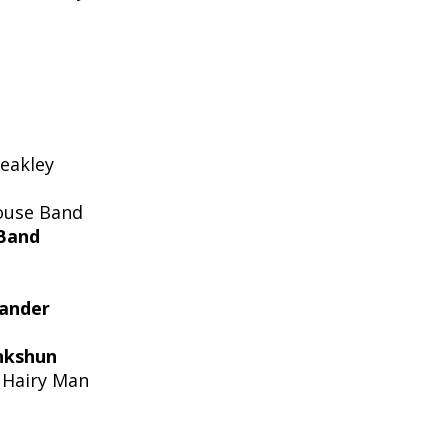
eakley
ouse Band
Band
xander
nkshun
 Hairy Man