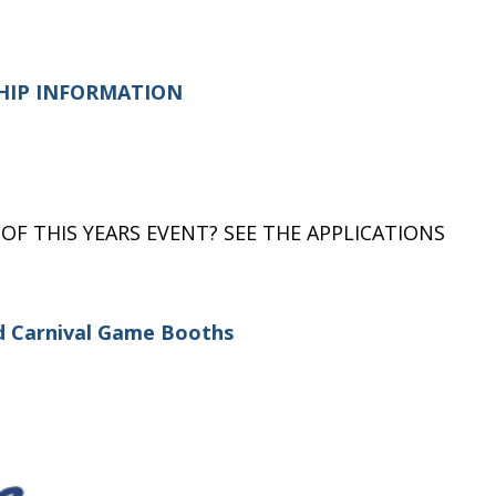
HIP INFORMATION
 OF THIS YEARS EVENT? SEE THE APPLICATIONS
nd Carnival Game Booths