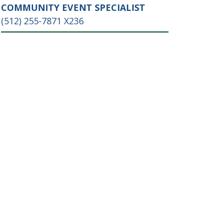
COMMUNITY EVENT SPECIALIST
(512) 255-7871 X236