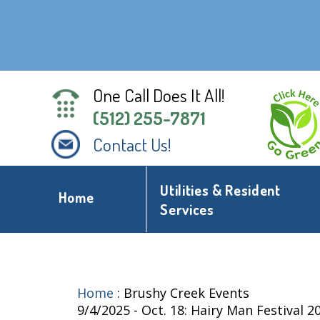
One Call Does It All!
(512) 255-7871
Contact Us!
Utilities & Resident
Home
Services
Home
:
Brushy Creek Events
9/4/2025 - Oct. 18: Hairy Man Festival 2