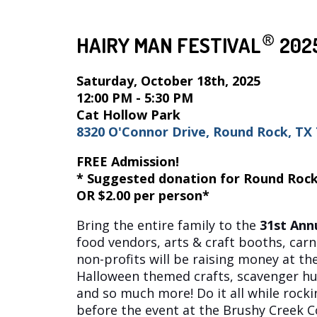
HAIRY MAN FESTIVAL
202
Saturday, October 18th, 2025
12:00 PM - 5:30 PM
Cat Hollow Park
8320 O'Connor Drive, Round Rock, TX
FREE Admission!
* Suggested donation for Round Rock
OR $2.00 per person*
Bring the entire family to the
31st
Annu
food vendors, arts & craft booths, carn
non-profits will be raising money at t
Halloween themed crafts, scavenger hunt
and so much more! Do it all while rockin
before the event at the Brushy Creek 