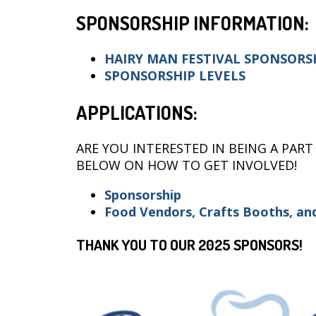
SPONSORSHIP INFORMATION:
HAIRY MAN FESTIVAL SPONSORS
SPONSORSHIP LEVELS
APPLICATIONS:
ARE YOU INTERESTED IN BEING A PART
BELOW ON HOW TO GET INVOLVED!
Sponsorship
F
ood Vend
or
s, Crafts Booths, a
THANK YOU TO OUR 2025 SPONSORS!