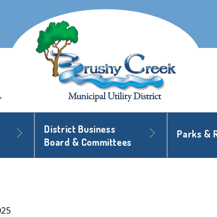
District Business
Parks & 
Board & Committees
025