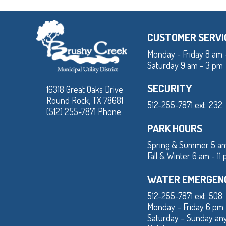
CUSTOMER SERVI
Monday - Friday 8 am 
Saturday 9 am - 3 pm
SECURITY
16318 Great Oaks Drive
Round Rock, TX 78681
512-255-7871 ext. 232
(512) 255-7871 Phone
PARK HOURS
Spring & Summer 5 am
Fall & Winter 6 am - 11
WATER EMERGEN
512-255-7871 ext. 508
Monday – Friday 6 pm
Saturday – Sunday an