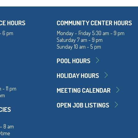
CE HOURS
COMMUNITY CENTER HOURS
- 6 pm
Monday - Friday 5:30 am - 9 pm
Saturday 7 am - 9 pm
Sunday 10 am - 5 pm
POOL HOURS
HOLIDAY HOURS
 - 11 pm
MEETING CALENDAR
 pm
OPEN JOB LISTINGS
CIES
 – 8 am
ytime