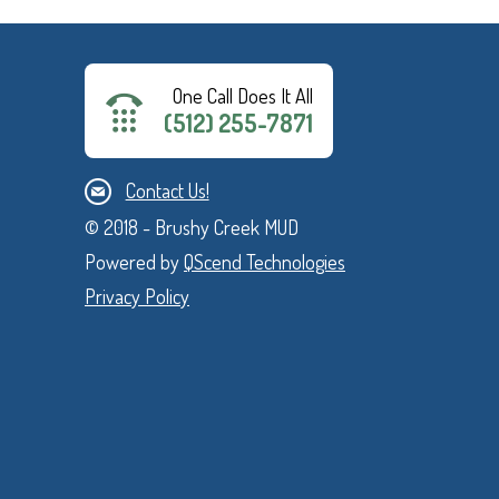
One Call Does It All
(512) 255-7871
Contact Us!
© 2018 - Brushy Creek MUD
Powered by
QScend Technologies
Privacy Policy