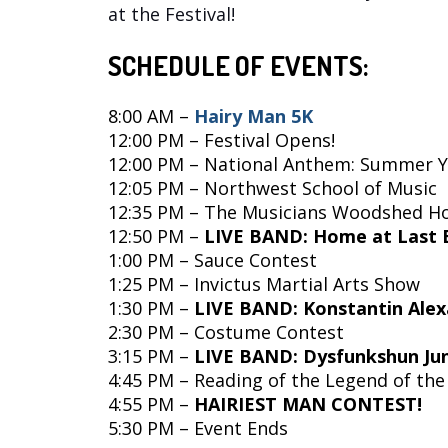
at the Festival!
SCHEDULE OF EVENTS:
8:00 AM –
Hairy Man 5K
12:00 PM – Festival Opens!
12:00 PM
–
National Anthem: Summer Y
12:05 PM – Northwest School of Music
12:35 PM – The Musicians Woodshed H
12:50 PM –
LIVE BAND: Home at Last 
1:00 PM – Sauce Contest
1:25 PM – Invictus Martial Arts Show
1:30 PM –
LIVE BAND: Konstantin Ale
2:30 PM – Costume Contest
3:15 PM –
LIVE BAND: Dysfunkshun Ju
4:45 PM – Reading of the Legend of the
4:55 PM –
HAIRIEST MAN CONTEST!
5:30 PM – Event Ends