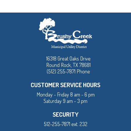
16318 Great Oaks Drive
Round Rock, TX 78681
(512) 255-7871 Phone
CUSTOMER SERVICE HOURS
Monday - Friday 8 am - 6 pm
Saturday 9 am - 3 pm
SECURITY
512-255-7871 ext. 232