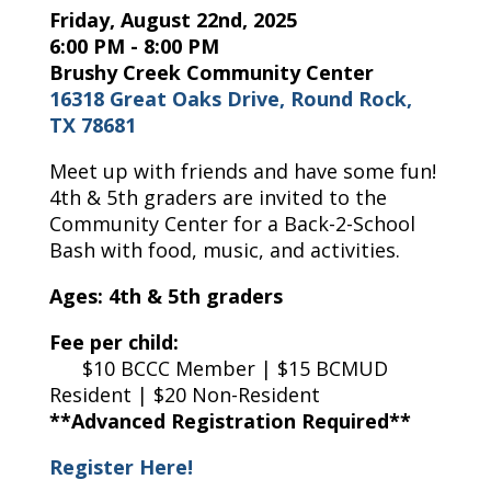
Friday, August 22nd, 2025
6:00 PM - 8:00 PM
Brushy Creek Community Center
16318 Great Oaks Drive, Round Rock,
TX 78681
Meet up with friends and have some fun!
4th & 5th graders are invited to the
Community Center for a Back-2-School
Bash with food, music, and activities.
Ages: 4th & 5th graders
Fee per child:
$10 BCCC Member | $15 BCMUD
Resident | $20 Non-Resident
**Advanced Registration Required**
Register Here!