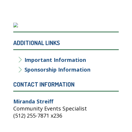
ADDITIONAL LINKS
Important Information
Sponsorship Information
CONTACT INFORMATION
Miranda Streiff
Community Events Specialist
(512) 255-7871 x236