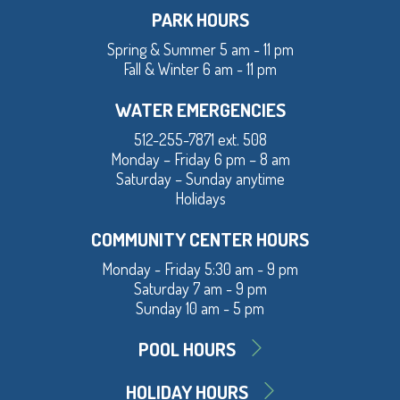
PARK HOURS
Spring & Summer 5 am - 11 pm
Fall & Winter 6 am - 11 pm
WATER EMERGENCIES
512-255-7871 ext. 508
Monday – Friday 6 pm – 8 am
Saturday – Sunday anytime
Holidays
COMMUNITY CENTER HOURS
Monday - Friday 5:30 am - 9 pm
Saturday 7 am - 9 pm
Sunday 10 am - 5 pm
POOL HOURS
HOLIDAY HOURS