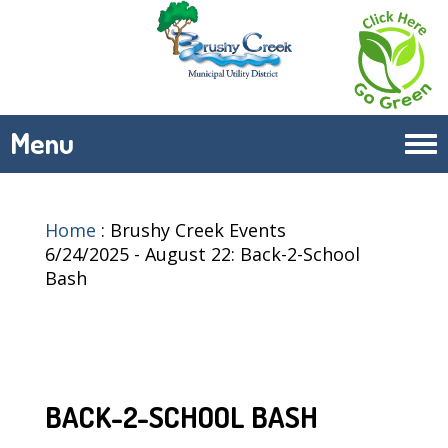
Menu
Tog
navi
Home
:
Brushy Creek Events
6/24/2025 - August 22: Back-2-School
Bash
BACK-2-SCHOOL BASH