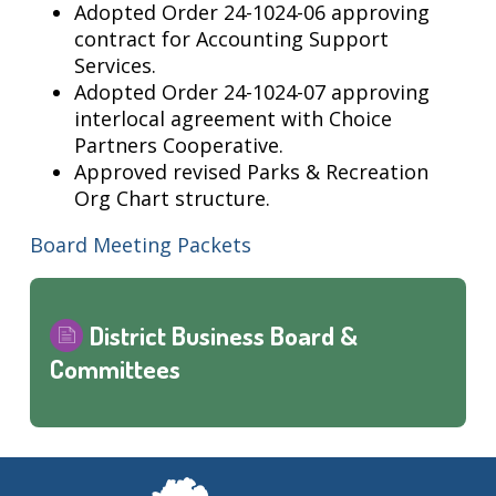
Adopted Order 24-1024-06 approving
contract for Accounting Support
Services.
Adopted Order 24-1024-07 approving
interlocal agreement with Choice
Partners Cooperative.
Approved revised Parks & Recreation
Org Chart structure.
Board Meeting Packets
District Business Board &
Committees