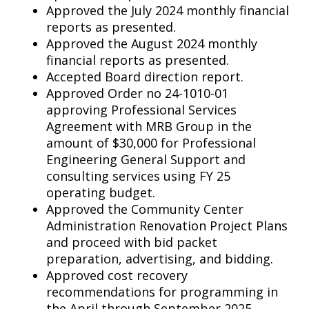
Approved the July 2024 monthly financial
reports as presented.
Approved the August 2024 monthly
financial reports as presented.
Accepted Board direction report.
Approved Order no 24-1010-01
approving Professional Services
Agreement with MRB Group in the
amount of $30,000 for Professional
Engineering General Support and
consulting services using FY 25
operating budget.
Approved the Community Center
Administration Renovation Project Plans
and proceed with bid packet
preparation, advertising, and bidding.
Approved cost recovery
recommendations for programming in
the April through September 2025