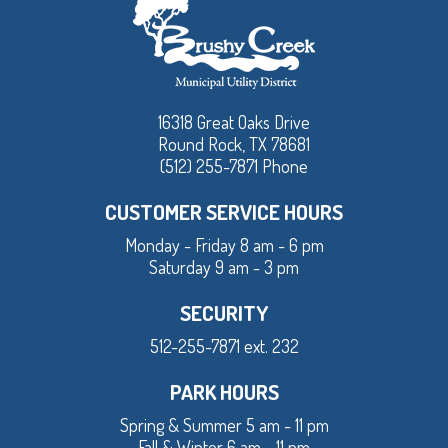
16318 Great Oaks Drive
Round Rock, TX 78681
(512) 255-7871 Phone
CUSTOMER SERVICE HOURS
Monday - Friday 8 am - 6 pm
Saturday 9 am - 3 pm
SECURITY
512-255-7871 ext. 232
PARK HOURS
Spring & Summer 5 am - 11 pm
Fall & Winter 6 am - 11 pm