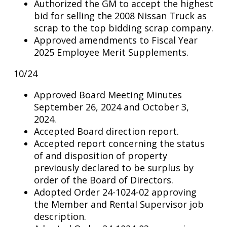
Authorized the GM to accept the highest
bid for selling the 2008 Nissan Truck as
scrap to the top bidding scrap company.
Approved amendments to Fiscal Year
2025 Employee Merit Supplements.
10/24
Approved Board Meeting Minutes
September 26, 2024 and October 3,
2024.
Accepted Board direction report.
Accepted report concerning the status
of and disposition of property
previously declared to be surplus by
order of the Board of Directors.
Adopted Order 24-1024-02 approving
the Member and Rental Supervisor job
description.