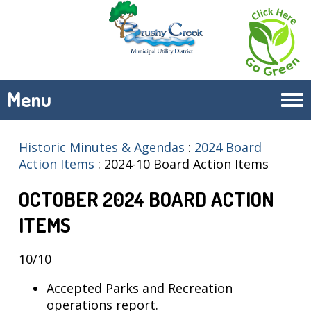
Menu
Tog
navi
Historic Minutes & Agendas
:
2024 Board
Action Items
:
2024-10 Board Action Items
OCTOBER 2024 BOARD ACTION
ITEMS
10/10
Accepted Parks and Recreation
operations report.