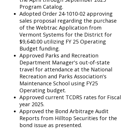
Program Catalog.
Adopted Order 24-1010-02 approving
sales proposal regarding the purchase
of the Webtrac Application from
Vermont Systems for the District for
$9,640.00 utilizing FY 25 Operating
Budget funding.
Approved Parks and Recreation
Department Manager's out-of-state
travel for attendance at the National
Recreation and Parks Association's
Maintenance School using FY25
Operating budget.
Approved current TCDRS rates for Fiscal
year 2025.
Approved the Bond Arbitrage Audit
Reports from Hilltop Securities for the
bond issue as presented.