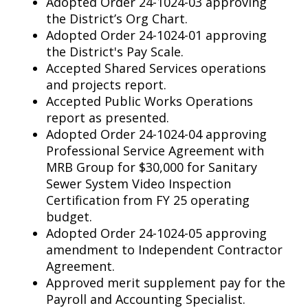
Adopted Order 24-1024-03 approving
the District’s Org Chart.
Adopted Order 24-1024-01 approving
the District's Pay Scale.
Accepted Shared Services operations
and projects report.
Accepted Public Works Operations
report as presented.
Adopted Order 24-1024-04 approving
Professional Service Agreement with
MRB Group for $30,000 for Sanitary
Sewer System Video Inspection
Certification from FY 25 operating
budget.
Adopted Order 24-1024-05 approving
amendment to Independent Contractor
Agreement.
Approved merit supplement pay for the
Payroll and Accounting Specialist.