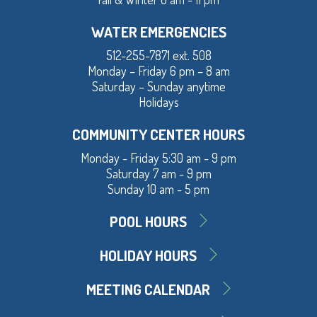
WATER EMERGENCIES
512-255-7871 ext. 508
Monday – Friday 6 pm – 8 am
Saturday – Sunday anytime
Holidays
COMMUNITY CENTER HOURS
Monday - Friday 5:30 am - 9 pm
Saturday 7 am - 9 pm
Sunday 10 am - 5 pm
POOL HOURS
HOLIDAY HOURS
MEETING CALENDAR