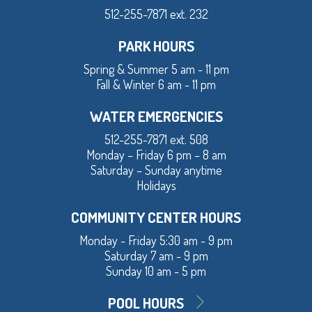
512-255-7871 ext. 232
PARK HOURS
Spring & Summer 5 am - 11 pm
Fall & Winter 6 am - 11 pm
WATER EMERGENCIES
512-255-7871 ext. 508
Monday – Friday 6 pm – 8 am
Saturday – Sunday anytime
Holidays
COMMUNITY CENTER HOURS
Monday - Friday 5:30 am - 9 pm
Saturday 7 am - 9 pm
Sunday 10 am - 5 pm
POOL HOURS