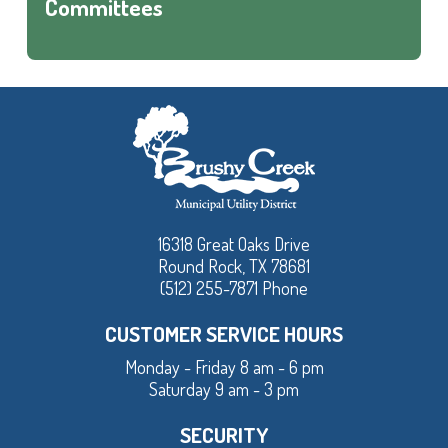
Committees
16318 Great Oaks Drive
Round Rock, TX 78681
(512) 255-7871 Phone
CUSTOMER SERVICE HOURS
Monday - Friday 8 am - 6 pm
Saturday 9 am - 3 pm
SECURITY