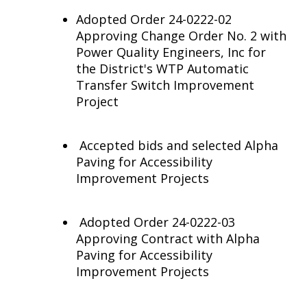
Adopted Order 24-0222-02
Approving Change Order No. 2 with
Power Quality Engineers, Inc for
the District's WTP Automatic
Transfer Switch Improvement
Project
Accepted bids and selected Alpha
Paving for Accessibility
Improvement Projects
Adopted Order 24-0222-03
Approving Contract with Alpha
Paving for Accessibility
Improvement Projects