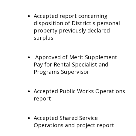
Accepted report concerning
disposition of District's personal
property previously declared
surplus
Approved of Merit Supplement
Pay for Rental Specialist and
Programs Supervisor
Accepted Public Works Operations
report
Accepted Shared Service
Operations and project report