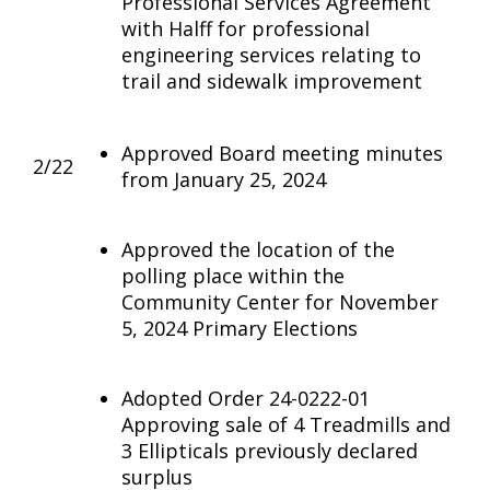
Professional Services Agreement
with Halff for professional
engineering services relating to
trail and sidewalk improvement
Approved Board meeting minutes
2/22
from January 25, 2024
Approved the location of the
polling place within the
Community Center for November
5, 2024 Primary Elections
Adopted Order 24-0222-01
Approving sale of 4 Treadmills and
3 Ellipticals previously declared
surplus