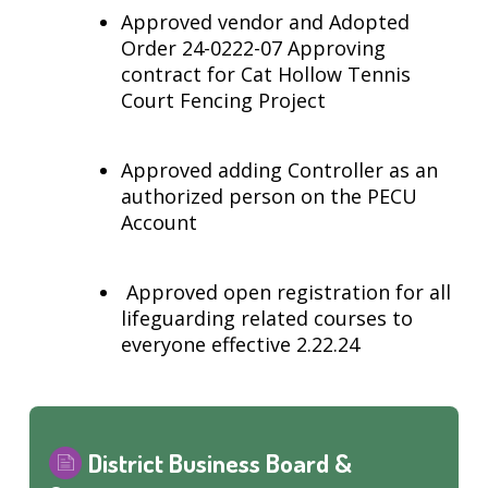
Approved vendor and Adopted
Order 24-0222-07 Approving
contract for Cat Hollow Tennis
Court Fencing Project
Approved adding Controller as an
authorized person on the PECU
Account
Approved open registration for all
lifeguarding related courses to
everyone effective 2.22.24
District Business Board &