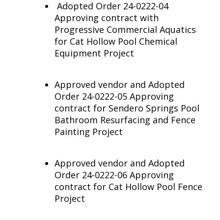
Adopted Order 24-0222-04
Approving contract with
Progressive Commercial Aquatics
for Cat Hollow Pool Chemical
Equipment Project
Approved vendor and Adopted
Order 24-0222-05 Approving
contract for Sendero Springs Pool
Bathroom Resurfacing and Fence
Painting Project
Approved vendor and Adopted
Order 24-0222-06 Approving
contract for Cat Hollow Pool Fence
Project