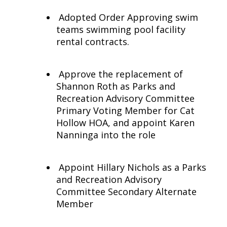
Adopted Order Approving swim
teams swimming pool facility
rental contracts.
Approve the replacement of
Shannon Roth as Parks and
Recreation Advisory Committee
Primary Voting Member for Cat
Hollow HOA, and appoint Karen
Nanninga into the role
Appoint Hillary Nichols as a Parks
and Recreation Advisory
Committee Secondary Alternate
Member