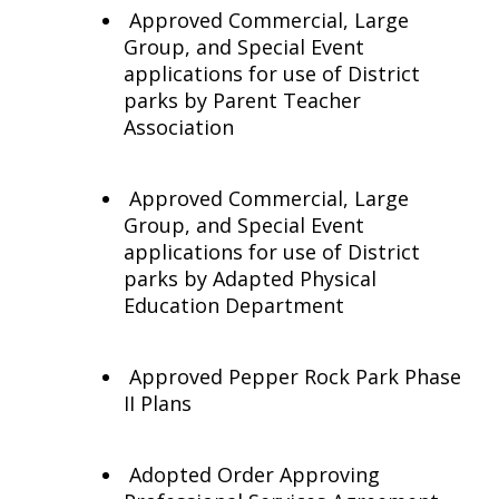
Approved Commercial, Large
Group, and Special Event
applications for use of District
parks by Parent Teacher
Association
Approved Commercial, Large
Group, and Special Event
applications for use of District
parks by Adapted Physical
Education Department
Approved Pepper Rock Park Phase
II Plans
Adopted Order Approving