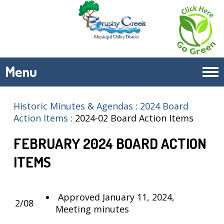
Menu
Tog
navi
Historic Minutes & Agendas
:
2024 Board
Action Items
:
2024-02 Board Action Items
FEBRUARY 2024 BOARD ACTION
ITEMS
Approved January 11, 2024,
2/08
Meeting minutes