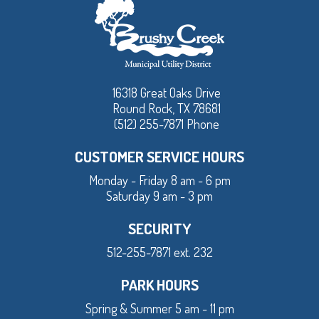
16318 Great Oaks Drive
Round Rock, TX 78681
(512) 255-7871 Phone
CUSTOMER SERVICE HOURS
Monday - Friday 8 am - 6 pm
Saturday 9 am - 3 pm
SECURITY
512-255-7871 ext. 232
PARK HOURS
Spring & Summer 5 am - 11 pm