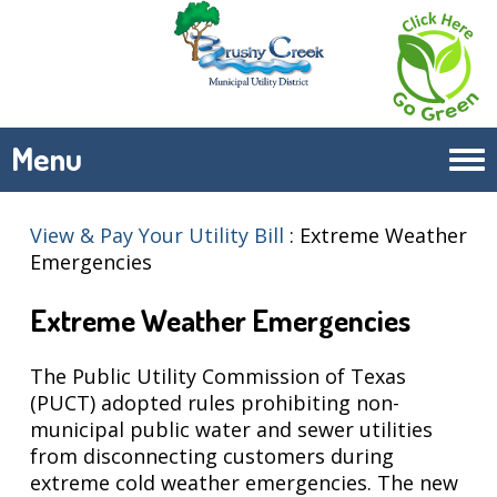
Menu
Tog
navi
View & Pay Your Utility Bill
:
Extreme Weather
Emergencies
Extreme Weather Emergencies
The Public Utility Commission of Texas
(PUCT) adopted rules prohibiting non-
municipal public water and sewer utilities
from disconnecting customers during
extreme cold weather emergencies. The new