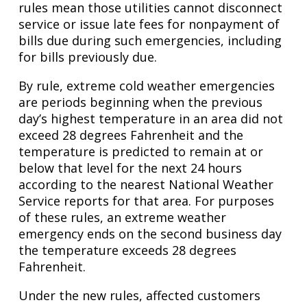
rules mean those utilities cannot disconnect
service or issue late fees for nonpayment of
bills due during such emergencies, including
for bills previously due.
By rule, extreme cold weather emergencies
are periods beginning when the previous
day’s highest temperature in an area did not
exceed 28 degrees Fahrenheit and the
temperature is predicted to remain at or
below that level for the next 24 hours
according to the nearest National Weather
Service reports for that area. For purposes
of these rules, an extreme weather
emergency ends on the second business day
the temperature exceeds 28 degrees
Fahrenheit.
Under the new rules, affected customers