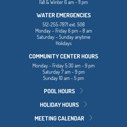
Fall & Winter 6 am - 11 pm
WATER EMERGENCIES
512-255-7871 ext. 508
Monday – Friday 6 pm – 8 am
Saturday – Sunday anytime
Holidays
COMMUNITY CENTER HOURS
Monday - Friday 5:30 am - 9 pm
Saturday 7 am - 9 pm
Sunday 10 am - 5 pm
POOL HOURS
HOLIDAY HOURS
MEETING CALENDAR