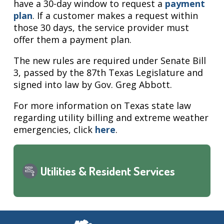
have a 30-day window to request a
payment
plan
. If a customer makes a request within
those 30 days, the service provider must
offer them a payment plan.
The new rules are required under Senate Bill
3, passed by the 87th Texas Legislature and
signed into law by Gov. Greg Abbott.
For more information on Texas state law
regarding utility billing and extreme weather
emergencies, click
here
.
Utilities & Resident Services